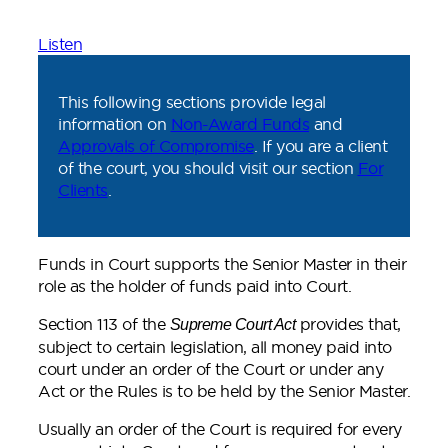
Listen
This following sections provide legal
information on
Non-Award Funds
and
Approvals of Compromise
. If you are a client
of the court, you should visit our section
For
Clients
.
Funds in Court supports the Senior Master in their
role as the holder of funds paid into Court.
Section 113 of the
provides that,
Supreme Court Act
subject to certain legislation, all money paid into
court under an order of the Court or under any
Act or the Rules is to be held by the Senior Master.
Usually an order of the Court is required for every