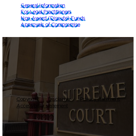
General Information
For Legal Practitioners
Non Award (Dispute) Funds
Approvals of Compromise
Copyright
Disclaimer
Privacy statement
Accessibility statement