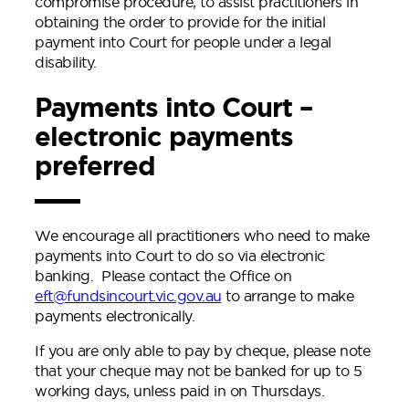
compromise procedure, to assist practitioners in
obtaining the order to provide for the initial
payment into Court for people under a legal
disability.
Payments into Court –
electronic payments
preferred
We encourage all practitioners who need to make
payments into Court to do so via electronic
banking. Please contact the Office on
eft@fundsincourt.vic.gov.au
to arrange to make
payments electronically.
If you are only able to pay by cheque, please note
that your cheque may not be banked for up to 5
working days, unless paid in on Thursdays.