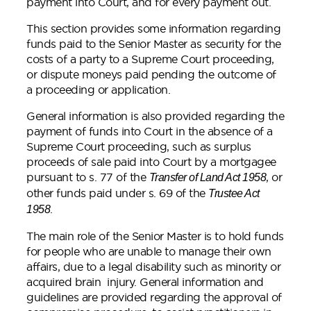
payment into Court, and for every payment out.
This section provides some information regarding
funds paid to the Senior Master as security for the
costs of a party to a Supreme Court proceeding,
or dispute moneys paid pending the outcome of
a proceeding or application.
General information is also provided regarding the
payment of funds into Court in the absence of a
Supreme Court proceeding, such as surplus
proceeds of sale paid into Court by a mortgagee
pursuant to s. 77 of the
, or
Transfer of Land Act 1958
other funds paid under s. 69 of the
Trustee Act
.
1958
The main role of the Senior Master is to hold funds
for people who are unable to manage their own
affairs, due to a legal disability such as minority or
acquired brain injury. General information and
guidelines are provided regarding the approval of