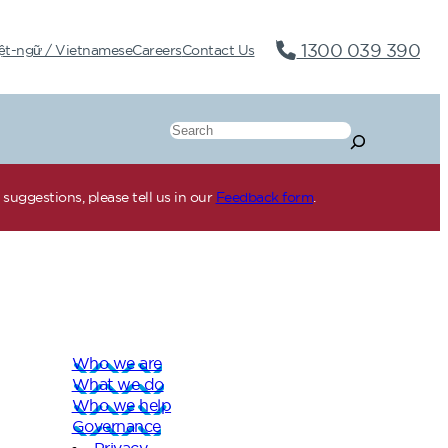
1300 039 390
ệt-ngữ / Vietnamese
Careers
Contact Us
Search
suggestions, please tell us in our
Feedback form
.
Who we are
What we do
Who we help
Governance
Privacy