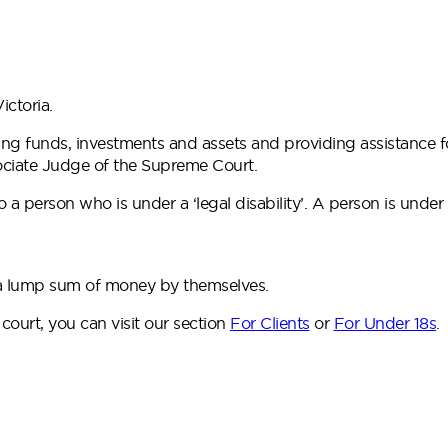
ictoria.
ng funds, investments and assets and providing assistance f
sociate Judge of the Supreme Court.
 person who is under a ‘legal disability’. A person is under
e a lump sum of money by themselves.
e court, you can visit our section
For Clients
or
For Under 18s
.