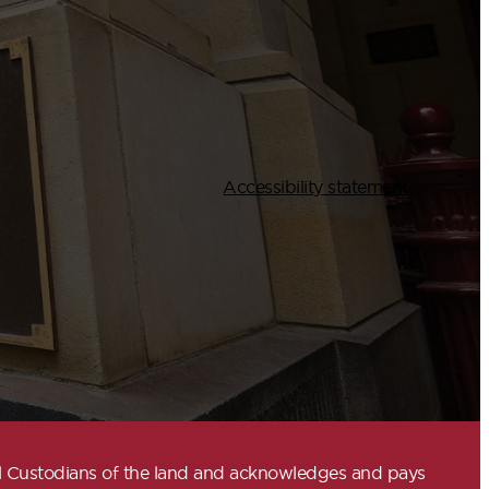
Accessibility statement
nal Custodians of the land and acknowledges and pays