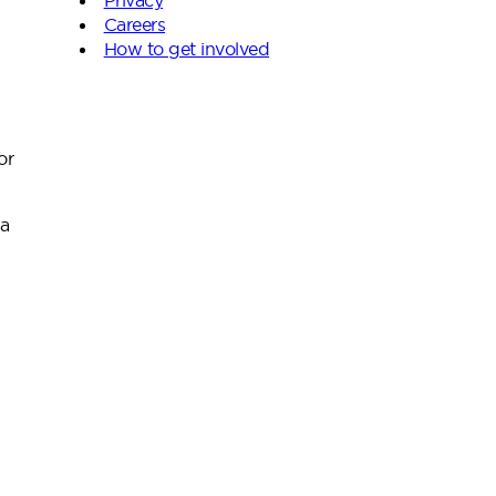
Careers
How to get involved
or
 a