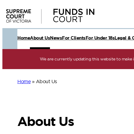
Skip
to
content
Home
About Us
News
For Clients
For Under 18s
Legal & 
We are currently updating this website to make it
Home
»
About Us
About Us