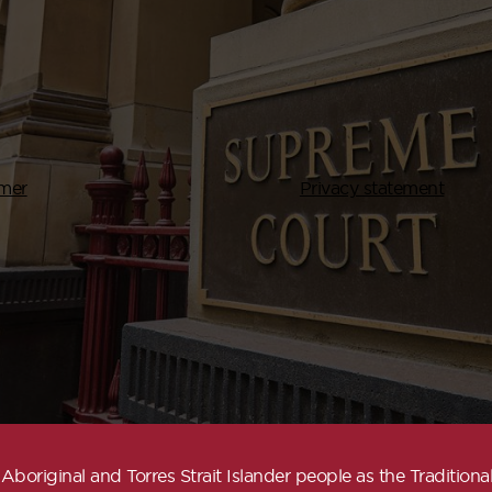
imer
Privacy statement
boriginal and Torres Strait Islander people as the Traditio