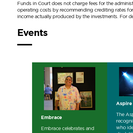
Funds in Court does not charge fees for the administ
operating costs by recommending crediting rates for
income actually produced by the investments. For det
Events
Aspire
The As
Embrace
recogni
who ide
Embrace celebrates and