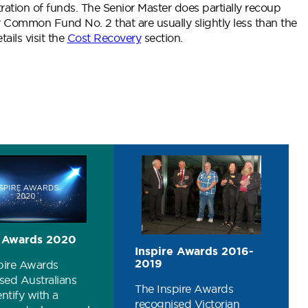
ration of funds. The Senior Master does partially recoup
 Common Fund No. 2 that are usually slightly less than the
ails visit the
Cost Recovery
section.
 Awards 2020
Inspire Awards 2016-
2019
pire Awards
sed Australians
The Inspire Awards
ntify with a
recognised Victorian