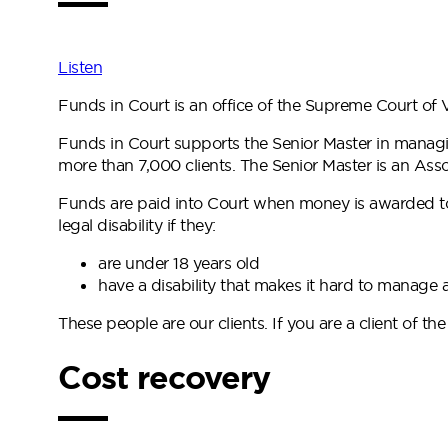
Listen
Funds in Court is an office of the Supreme Court of V
Funds in Court supports the Senior Master in managi
more than 7,000 clients. The Senior Master is an As
Funds are paid into Court when money is awarded to a
legal disability if they:
are under 18 years old
have a disability that makes it hard to manag
These people are our clients. If you are a client of th
Cost recovery