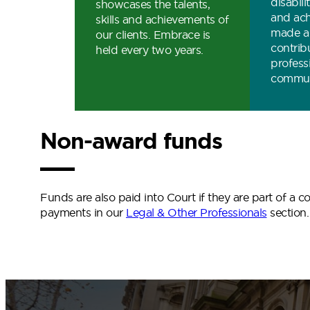
disabil
showcases the talents,
and ac
skills and achievements of
made a 
our clients. Embrace is
contribu
held every two years.
profess
commun
Non-award funds
Funds are also paid into Court if they are part of a
payments in our
Legal & Other Professionals
section.