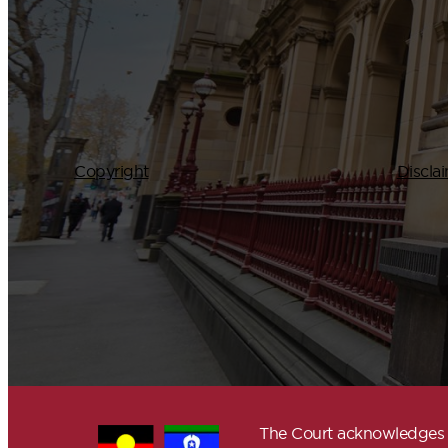
Copyright
Discla
The Court acknowledges A