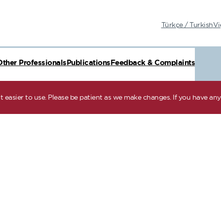
Türkçe / Turkish
Vi
Other Professionals
Publications
Feedback & Complaints
 easier to use. Please be patient as we make changes. If you have any 