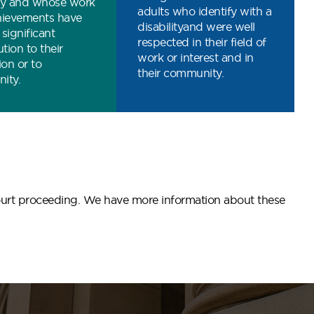
ity and whose work
adults who identify with a
hievements have
disabilityand were well
significant
respected in their field of
tion to their
work or interest and in
ion or to
their community.
ity.
 court proceeding. We have more information about these