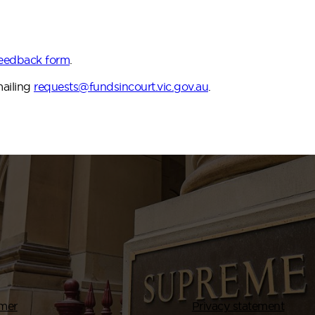
Feedback form
.
mailing
requests@fundsincourt.vic.gov.au
.
imer
Privacy statement