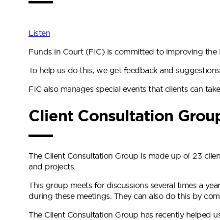
Listen
Funds in Court (FIC) is committed to improving the li
To help us do this, we get feedback and suggestions
FIC also manages special events that clients can take 
Client Consultation Grou
The Client Consultation Group is made up of 23 clie
and projects.
This group meets for discussions several times a year
during these meetings. They can also do this by comp
The Client Consultation Group has recently helped us