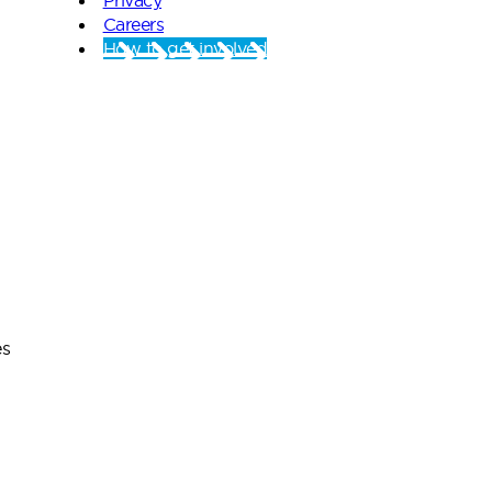
Careers
How to get involved
es