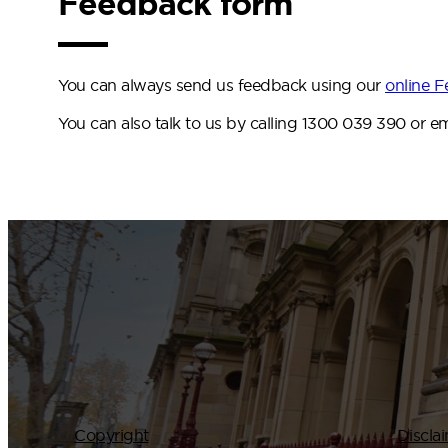
Feedback form
You can always send us feedback using our
online 
You can also talk to us by calling 1300 039 390 or e
Copyright
Discla