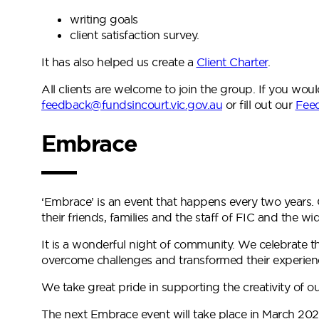
writing goals
client satisfaction survey.
It has also helped us create a
Client Charter
.
All clients are welcome to join the group. If you wou
feedback@fundsincourt.vic.gov.au
or fill out our
Fee
Embrace
‘Embrace’ is an event that happens every two years. 
their friends, families and the staff of FIC and the 
It is a wonderful night of community. We celebrate t
overcome challenges and transformed their experien
We take great pride in supporting the creativity of ou
The next Embrace event will take place in March 202