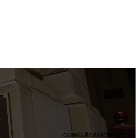
Accessibility statement