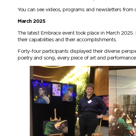
You can see videos, programs and newsletters from
March 2025
The latest Embrace event took place in March 2025. N
their capabilities and their accomplishments.
Forty-four participants displayed their diverse persp
poetry and song, every piece of art and performance