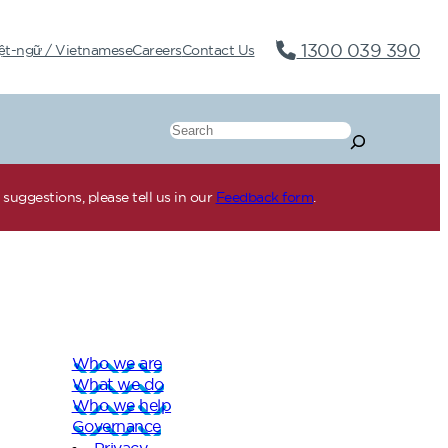
1300 039 390
ệt-ngữ / Vietnamese
Careers
Contact Us
Search
suggestions, please tell us in our
Feedback form
.
Who we are
What we do
Who we help
Governance
Privacy