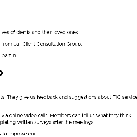
ves of clients and their loved ones.
 from our Client Consultation Group.
part in.
p
nts. They give us feedback and suggestions about FIC servic
 via online video calls. Members can tell us what they think
leting written surveys after the meetings.
 to improve our: