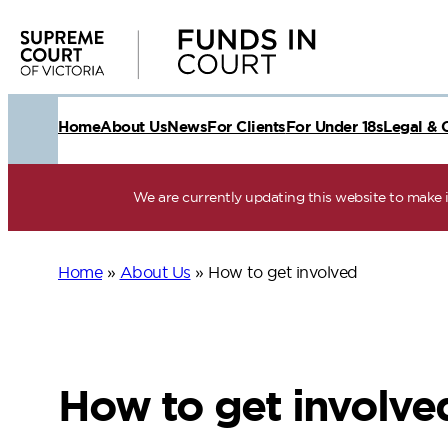
Skip
to
content
Home
About Us
News
For Clients
For Under 18s
Legal & 
We are currently updating this website to make it
Home
»
About Us
»
How to get involved
How to get involve