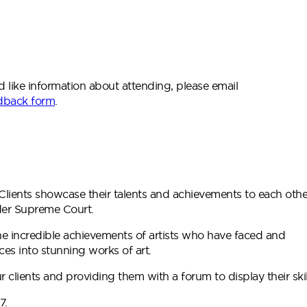
ld like information about attending, please email
dback form
.
Clients showcase their talents and achievements to each othe
wider Supreme Court.
he incredible achievements of artists who have faced and
ces into stunning works of art.
r clients and providing them with a forum to display their skil
7.