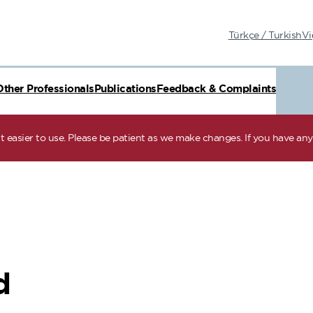
Türkçe / Turkish
Vi
Other Professionals
Publications
Feedback & Complaints
 easier to use. Please be patient as we make changes. If you have any 
d