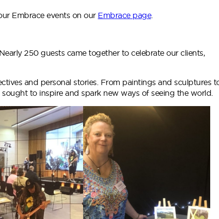
 our Embrace events on our
Embrace page
.
early 250 guests came together to celebrate our clients,
ectives and personal stories. From paintings and sculptures t
 sought to inspire and spark new ways of seeing the world.