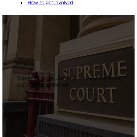
How to get involved
Copyright
Disclaimer
Privacy statement
Accessibility statement