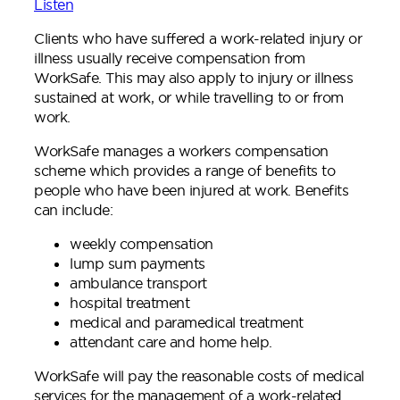
Listen
Clients who have suffered a work-related injury or
illness usually receive compensation from
WorkSafe. This may also apply to injury or illness
sustained at work, or while travelling to or from
work.
WorkSafe manages a workers compensation
scheme which provides a range of benefits to
people who have been injured at work. Benefits
can include:
weekly compensation
lump sum payments
ambulance transport
hospital treatment
medical and paramedical treatment
attendant care and home help.
WorkSafe will pay the reasonable costs of medical
services for the management of a work-related