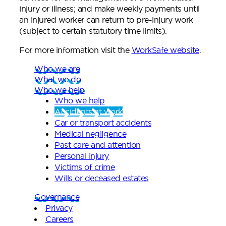
injury or illness; and make weekly payments until
an injured worker can return to pre-injury work
(subject to certain statutory time limits).
For more information visit the
WorkSafe website
.
Who we are
What we do
Who we help
Who we help
Accidents at work
Car or transport accidents
Medical negligence
Past care and attention
Personal injury
Victims of crime
Wills or deceased estates
Governance
Privacy
Careers