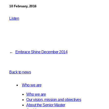
10 February, 2016
Listen
←
Embrace Shine December 2014
Back to news
Who we are
Who we are
Our vision, mission and objectives
About the Senior Master