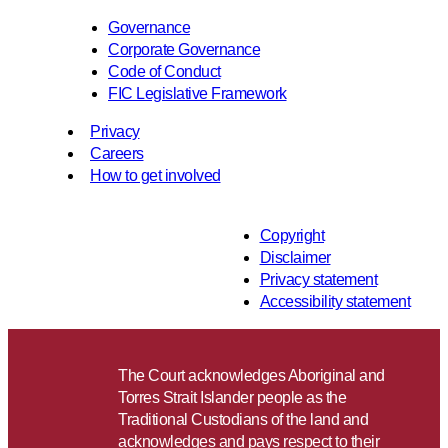
Governance
Corporate Governance
Code of Conduct
FIC Legislative Framework
Privacy
Careers
How to get involved
Copyright
Disclaimer
Privacy statement
Accessibility statement
The Court acknowledges Aboriginal and
Torres Strait Islander people as the
Traditional Custodians of the land and
acknowledges and pays respect to their