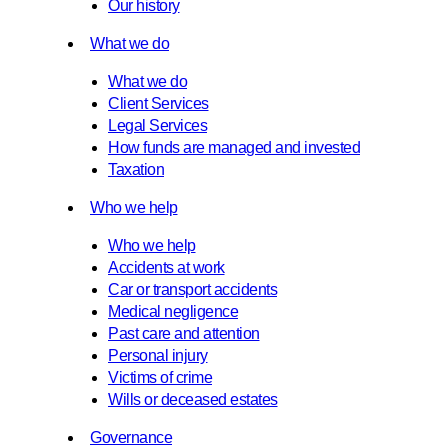
Our history
What we do
What we do
Client Services
Legal Services
How funds are managed and invested
Taxation
Who we help
Who we help
Accidents at work
Car or transport accidents
Medical negligence
Past care and attention
Personal injury
Victims of crime
Wills or deceased estates
Governance