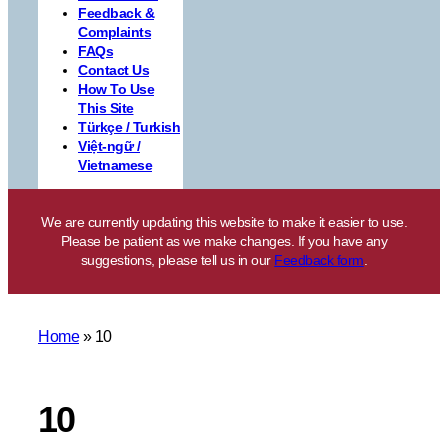
Feedback &
Complaints
FAQs
Contact Us
How To Use
This Site
Türkçe / Turkish
Việt-ngữ /
Vietnamese
We are currently updating this website to make it easier to use.
Please be patient as we make changes. If you have any
suggestions, please tell us in our
Feedback form
.
Home
»
10
10