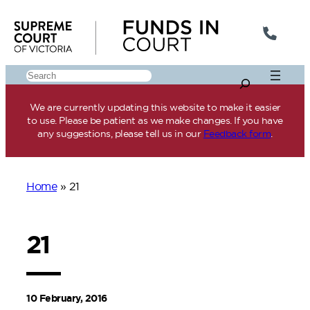
Skip
to
content
Search
We are currently updating this website to make it easier
to use. Please be patient as we make changes. If you have
any suggestions, please tell us in our
Feedback form
.
Home
»
21
21
10 February, 2016