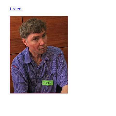
Listen