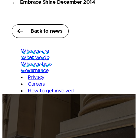
←
Embrace Shine December 2014
Back to news
Who we are
What we do
Who we help
Governance
Privacy
Careers
How to get involved