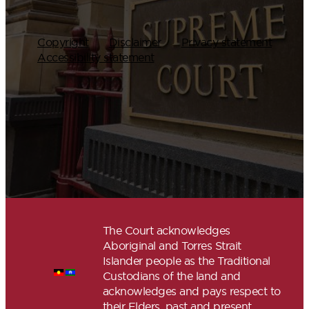
Copyright
Disclaimer
Privacy statement
Accessibility statement
The Court acknowledges
Aboriginal and Torres Strait
Islander people as the Traditional
Custodians of the land and
acknowledges and pays respect to
their Elders, past and present.