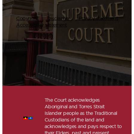
Copyright
Disclaimer
Privacy statement
Accessibility statement
The Court acknowledges
Aboriginal and Torres Strait
Islander people as the Traditional
Custodians of the land and
acknowledges and pays respect to
their Elders, past and present.