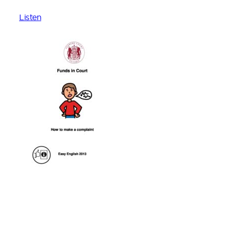
Listen