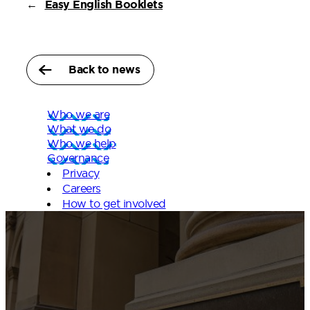
←
Easy English Booklets
Back to news
Who we are
What we do
Who we help
Governance
Privacy
Careers
How to get involved