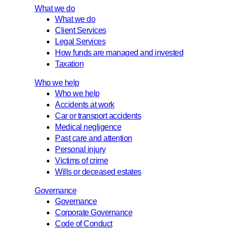
What we do
What we do
Client Services
Legal Services
How funds are managed and invested
Taxation
Who we help
Who we help
Accidents at work
Car or transport accidents
Medical negligence
Past care and attention
Personal injury
Victims of crime
Wills or deceased estates
Governance
Governance
Corporate Governance
Code of Conduct