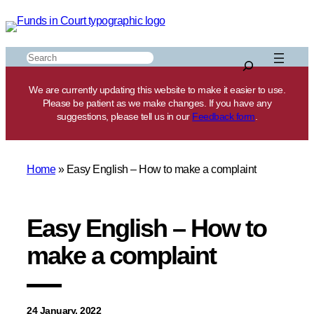
Skip
to
content
Search
We are currently updating this website to make it easier to use.
Please be patient as we make changes. If you have any
suggestions, please tell us in our
Feedback form
.
Home
»
Easy English – How to make a complaint
Easy English – How to
make a complaint
24 January, 2022