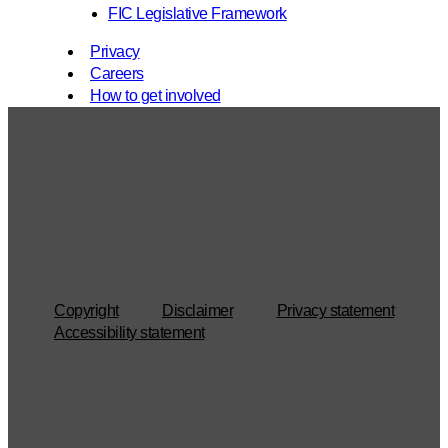
FIC Legislative Framework
Privacy
Careers
How to get involved
Copyright
Disclaimer
Privacy statement
Accessibility statement