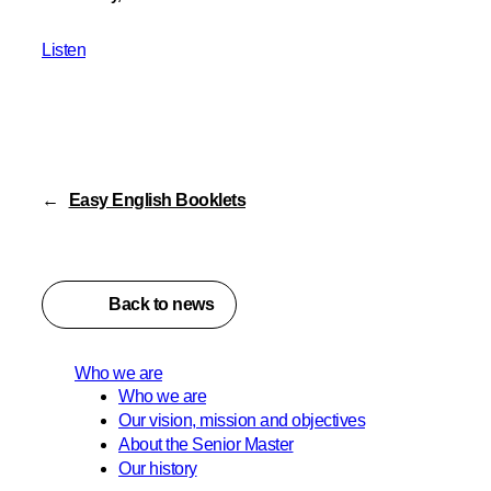
Listen
←
Easy English Booklets
Back to news
Who we are
Who we are
Our vision, mission and objectives
About the Senior Master
Our history