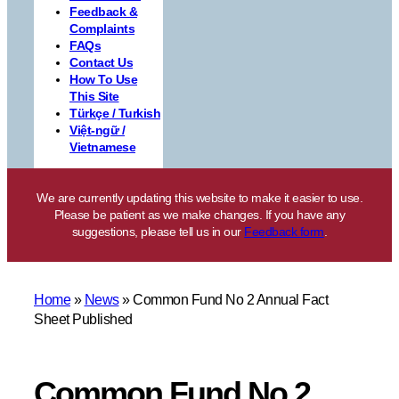
Feedback &
Complaints
FAQs
Contact Us
How To Use
This Site
Türkçe / Turkish
Việt-ngữ /
Vietnamese
We are currently updating this website to make it easier to use.
Please be patient as we make changes. If you have any
suggestions, please tell us in our
Feedback form
.
Home
»
News
»
Common Fund No 2 Annual Fact
Sheet Published
Common Fund No 2