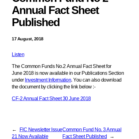
Annual Fact Sheet
Published
17 August, 2018
Listen
The Common Funds No.2 Annual Fact Sheet for
June 2018 is now available in our Publications Section
under
Investment Information
. You can also download
the document by clicking the link below :-
CF-2 Annual Fact Sheet 30 June 2018
←
FIC Newsletter Issue
Common Fund No. 3 Annual
21 Now Available
Fact Sheet Published
→