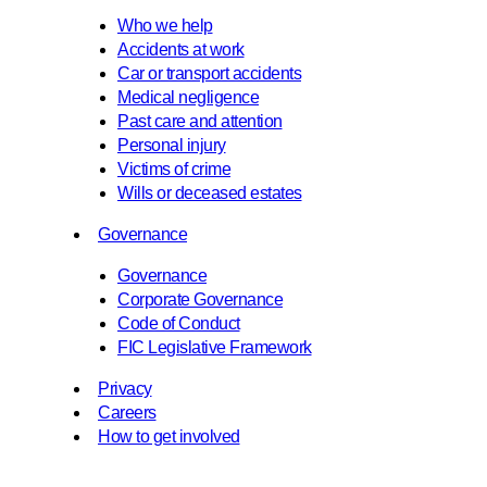
Who we help
Accidents at work
Car or transport accidents
Medical negligence
Past care and attention
Personal injury
Victims of crime
Wills or deceased estates
Governance
Governance
Corporate Governance
Code of Conduct
FIC Legislative Framework
Privacy
Careers
How to get involved