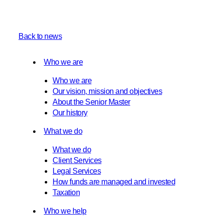
Back to news
Who we are
Who we are
Our vision, mission and objectives
About the Senior Master
Our history
What we do
What we do
Client Services
Legal Services
How funds are managed and invested
Taxation
Who we help