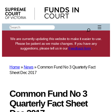
Skip
to
content
Search
We are currently updating this website to make it easier to use.
Please be patient as we make changes. If you have any
suggestions, please tell us in our
Feedback form
.
Home
»
News
»
Common Fund No 3 Quarterly Fact
Sheet Dec 2017
Common Fund No 3
Quarterly Fact Sheet