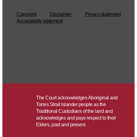
Copyright
Disclaimer
Privacy statement
Accessibility statement
The Court acknowledges Aboriginal and
Torres Strait Islander people as the
Traditional Custodians of the land and
acknowledges and pays respect to their
Elders, past and present.