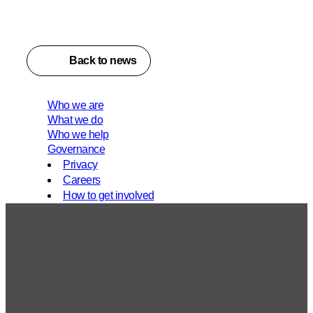
Back to news
Who we are
What we do
Who we help
Governance
Privacy
Careers
How to get involved