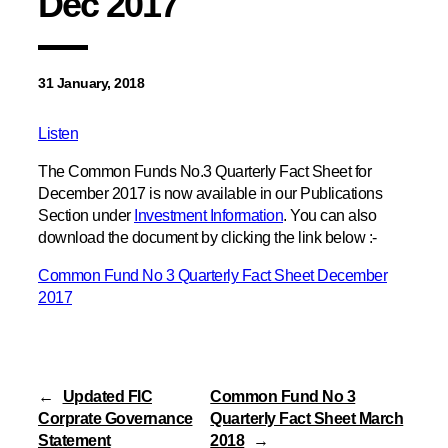
Dec 2017
31 January, 2018
Listen
The Common Funds No.3 Quarterly Fact Sheet for
December 2017 is now available in our Publications
Section under
Investment Information
. You can also
download the document by clicking the link below :-
Common Fund No 3 Quarterly Fact Sheet December
2017
←
Updated FIC
Common Fund No 3
Corprate Governance
Quarterly Fact Sheet March
Statement
2018
→