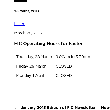
28 March, 2013
Listen
March 28, 2013
FIC Operating Hours for Easter
Thursday, 28 March
9:00am to 3:30pm
Friday, 29 March
CLOSED
Monday, 1 April
CLOSED
←
January 2013 Edition of FIC Newsletter
New 