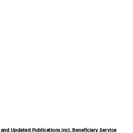
and Updated Publications incl. Beneficiary Service