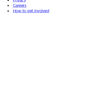
Careers
How to get involved