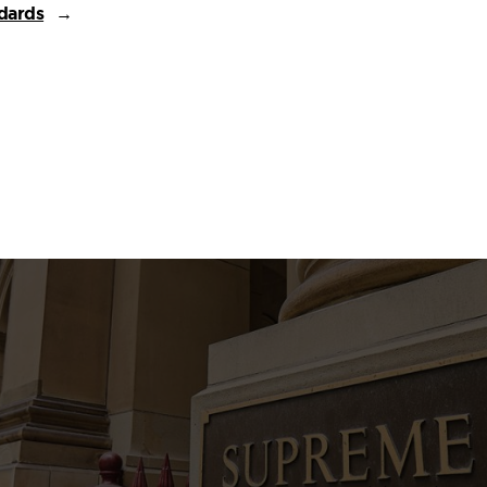
dards
→