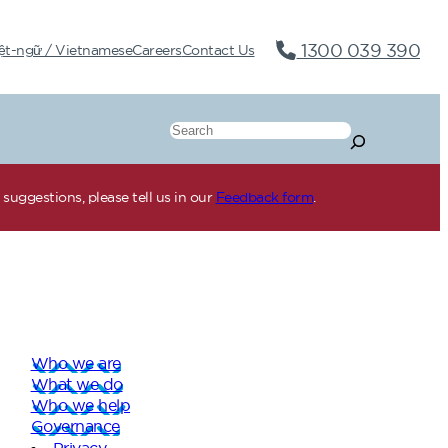
1300 039 390
ệt-ngữ / Vietnamese
Careers
Contact Us
Search
suggestions, please tell us in our
Feedback form
.
Who we are
What we do
Who we help
Governance
Privacy