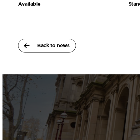
Available
Stan
Back to news