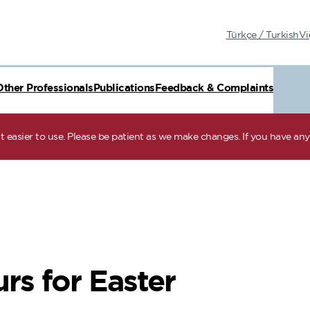
Türkçe / Turkish
Vi
Other Professionals
Publications
Feedback & Complaints
 easier to use. Please be patient as we make changes. If you have any 
rs for Easter