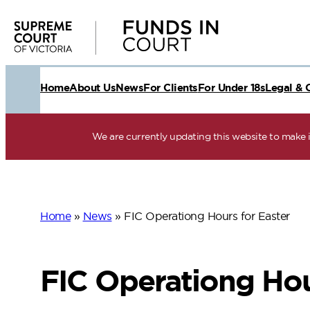
Skip
to
content
Home
About Us
News
For Clients
For Under 18s
Legal & 
We are currently updating this website to make it
Home
»
News
»
FIC Operationg Hours for Easter
FIC Operationg Hou