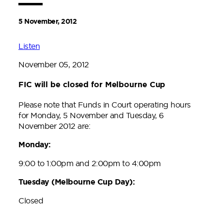
5 November, 2012
Listen
November 05, 2012
FIC will be closed for Melbourne Cup
Please note that Funds in Court operating hours
for Monday, 5 November and Tuesday, 6
November 2012 are:
Monday:
9:00 to 1:00pm and 2:00pm to 4:00pm
Tuesday (Melbourne Cup Day):
Closed