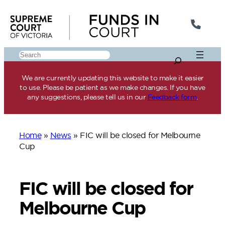
Skip
to
content
Search
We are currently updating this website to make it easier
to use. Please be patient as we make changes. If you have
any suggestions, please tell us in our
Feedback form
.
Home
»
News
»
FIC will be closed for Melbourne
Cup
FIC will be closed for
Melbourne Cup