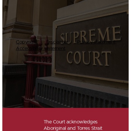
Copyright
Disclaimer
Privacy statement
Accessibility statement
The Court acknowledges
Aboriginal and Torres Strait