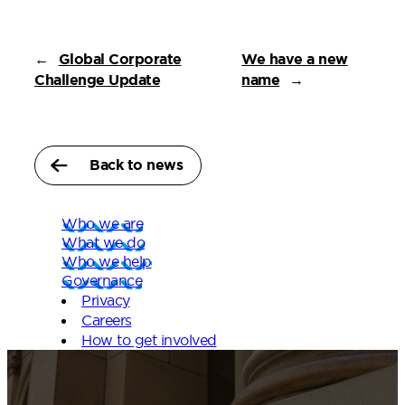
←
Global Corporate
We have a new
Challenge Update
name
→
Back to news
Who we are
What we do
Who we help
Governance
Privacy
Careers
How to get involved