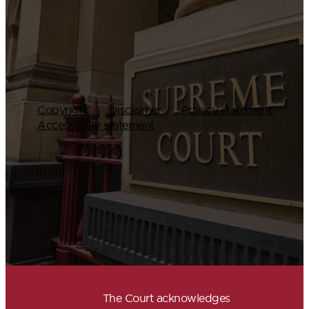
Copyright
Disclaimer
Privacy statement
Accessibility statement
The Court acknowledges