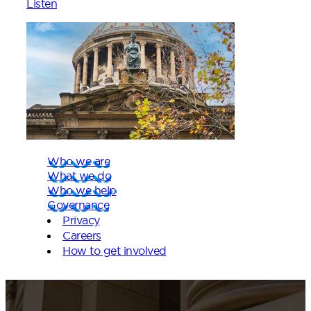
Listen
Who we are
What we do
Who we help
Governance
Privacy
Careers
How to get involved