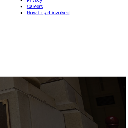
Careers
How to get involved