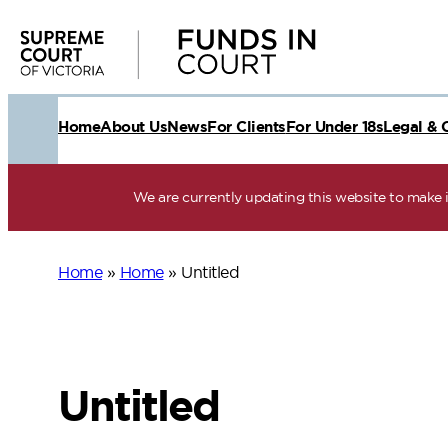
Skip
to
content
Home
About Us
News
For Clients
For Under 18s
Legal & 
We are currently updating this website to make it
Home
»
Home
»
Untitled
Untitled