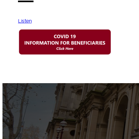
Listen