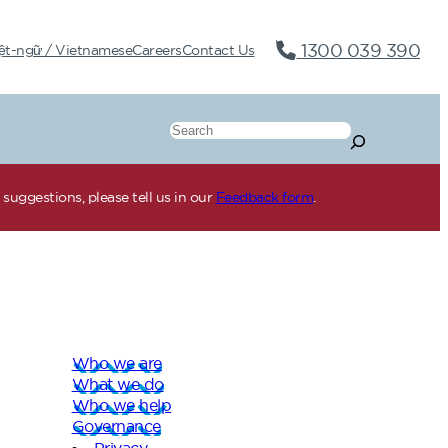
1300 039 390
ệt-ngữ / Vietnamese
Careers
Contact Us
Search
suggestions, please tell us in our
Feedback form
.
Who we are
What we do
Who we help
Governance
Privacy