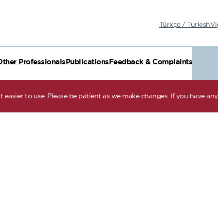
Türkçe / Turkish
Vi
Other Professionals
Publications
Feedback & Complaints
 easier to use. Please be patient as we make changes. If you have any 