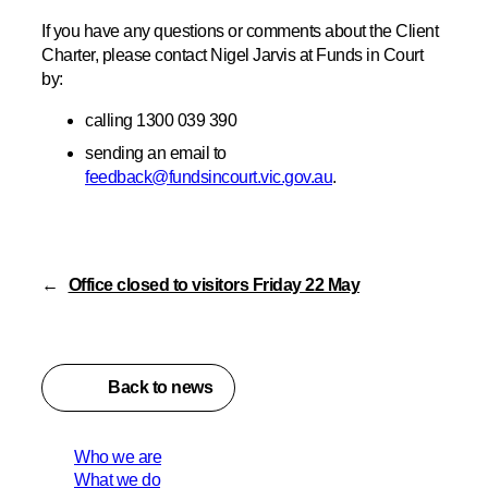
If you have any questions or comments about the Client
Charter, please contact Nigel Jarvis at Funds in Court
by:
calling 1300 039 390
sending an email to
feedback@fundsincourt.vic.gov.au
.
←
Office closed to visitors Friday 22 May
Back to news
Who we are
What we do