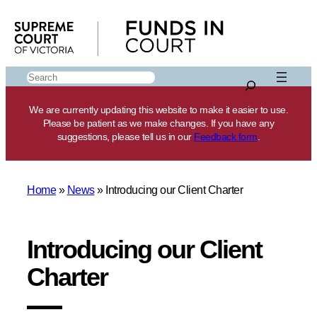
Skip
to
content
Search
We are currently updating this website to make it easier to use.
Please be patient as we make changes. If you have any
suggestions, please tell us in our
Feedback form
.
Home
»
News
»
Introducing our Client Charter
Introducing our Client
Charter