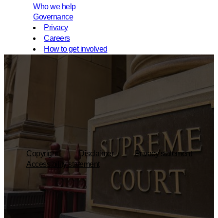
Who we help
Governance
Privacy
Careers
How to get involved
Copyright
Disclaimer
Privacy statement
Accessibility statement