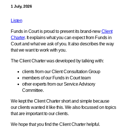
1 July, 2026
Listen
Funds in Court is proud to present its brand-new
Client
Charter
. It explains what you can expect from Funds in
Court and what we ask of you. It also describes the way
that we want to work with you.
The Client Charter was developed by talking with:
clients from our Client Consultation Group
members of our Funds in Court team
other experts from our Service Advisory
Committee.
We kept the Client Charter short and simple because
our clients wanted it like this. We also focussed on topics
that are important to our clients.
We hope that you find the Client Charter helpful.