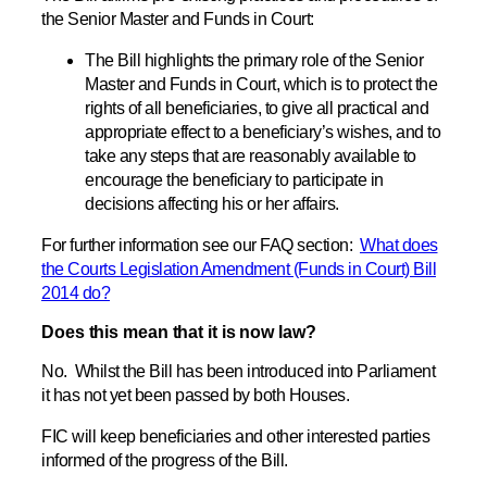
the Senior Master and Funds in Court:
The Bill highlights the primary role of the Senior
Master and Funds in Court, which is to protect the
rights of all beneficiaries, to give all practical and
appropriate effect to a beneficiary’s wishes, and to
take any steps that are reasonably available to
encourage the beneficiary to participate in
decisions affecting his or her affairs.
For further information see our FAQ section:
What does
the Courts Legislation Amendment (Funds in Court) Bill
2014 do?
Does this mean that it is now law?
No. Whilst the Bill has been introduced into Parliament
it has not yet been passed by both Houses.
FIC will keep beneficiaries and other interested parties
informed of the progress of the Bill.