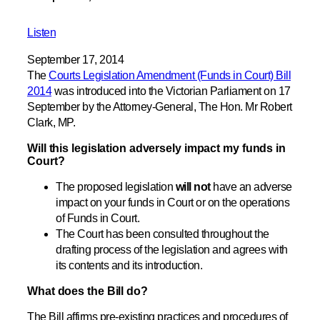
Listen
September 17, 2014
The
Courts Legislation Amendment (Funds in Court) Bill
2014
was introduced into the Victorian Parliament on 17
September by the Attorney-General, The Hon. Mr Robert
Clark, MP.
Will this legislation adversely impact my funds in
Court?
The proposed legislation
will not
have an adverse
impact on your funds in Court or on the operations
of Funds in Court.
The Court has been consulted throughout the
drafting process of the legislation and agrees with
its contents and its introduction.
What does the Bill do?
The Bill affirms pre-existing practices and procedures of