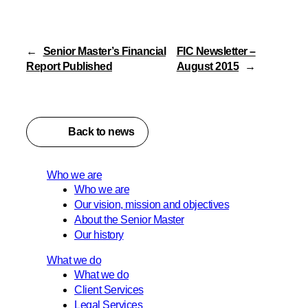
←
Senior Master’s Financial
FIC Newsletter –
Report Published
August 2015
→
Back to news
Who we are
Who we are
Our vision, mission and objectives
About the Senior Master
Our history
What we do
What we do
Client Services
Legal Services