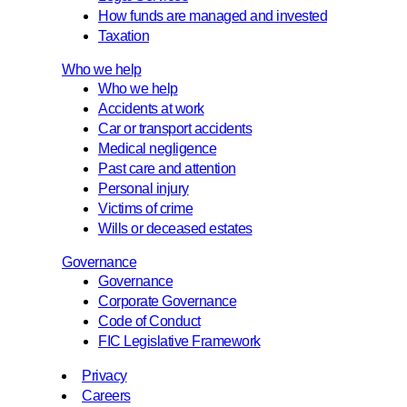
How funds are managed and invested
Taxation
Who we help
Who we help
Accidents at work
Car or transport accidents
Medical negligence
Past care and attention
Personal injury
Victims of crime
Wills or deceased estates
Governance
Governance
Corporate Governance
Code of Conduct
FIC Legislative Framework
Privacy
Careers