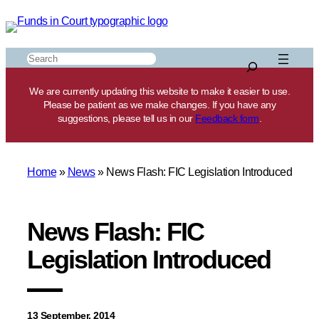
Skip
to
content
Search
We are currently updating this website to make it easier to use.
Please be patient as we make changes. If you have any
suggestions, please tell us in our
Feedback form
.
Home
»
News
»
News Flash: FIC Legislation Introduced
News Flash: FIC
Legislation Introduced
13 September, 2014