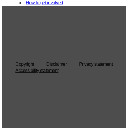
How to get involved
Copyright
Disclaimer
Privacy statement
Accessibility statement