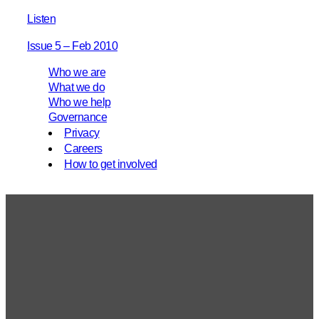
Listen
Issue 5 – Feb 2010
Who we are
What we do
Who we help
Governance
Privacy
Careers
How to get involved