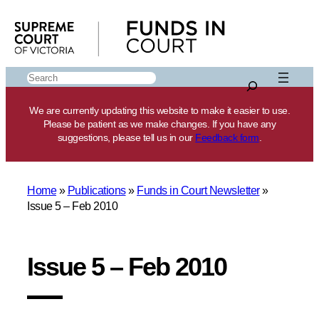
Skip
to
content
Search
We are currently updating this website to make it easier to use.
Please be patient as we make changes. If you have any
suggestions, please tell us in our
Feedback form
.
Home
»
Publications
»
Funds in Court Newsletter
»
Issue 5 – Feb 2010
Issue 5 – Feb 2010