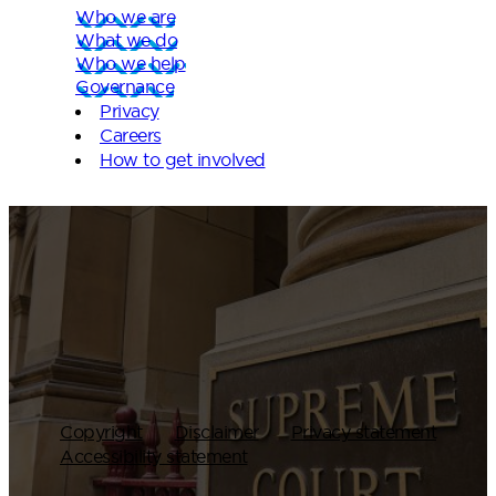
Who we are
What we do
Who we help
Governance
Privacy
Careers
How to get involved
Copyright
Disclaimer
Privacy statement
Accessibility statement