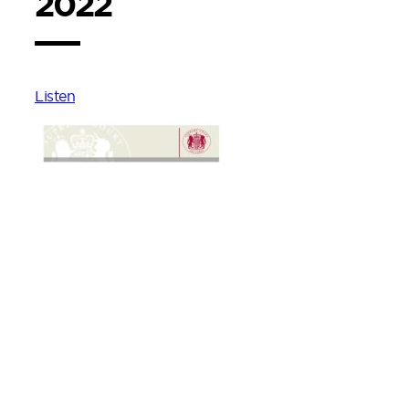
2022
Listen