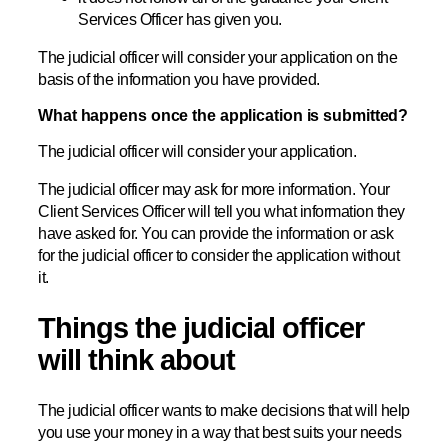
Services Officer has given you.
The judicial officer will consider your application on the
basis of the information you have provided.
What happens once the application is submitted?
The judicial officer will consider your application.
The judicial officer may ask for more information. Your
Client Services Officer will tell you what information they
have asked for. You can provide the information or ask
for the judicial officer to consider the application without
it.
Things the judicial officer
will think about
The judicial officer wants to make decisions that will help
you use your money in a way that best suits your needs