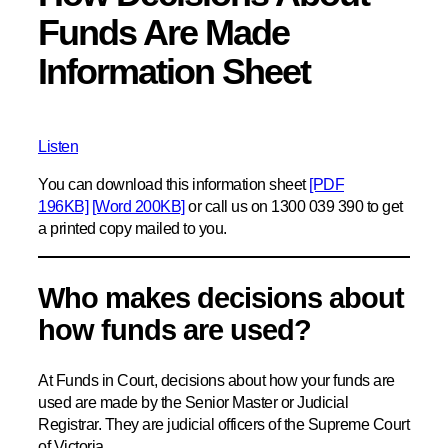
Funds Are Made
Information Sheet
Listen
You can download this information sheet
[PDF
196KB]
[Word 200KB]
or call us on 1300 039 390 to get
a printed copy mailed to you.
Who makes decisions about
how funds are used?
At Funds in Court, decisions about how your funds are
used are made by the Senior Master or Judicial
Registrar. They are judicial officers of the Supreme Court
of Victoria.