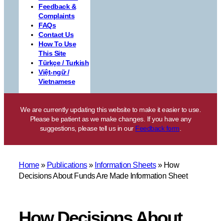
Feedback &
Complaints
FAQs
Contact Us
How To Use
This Site
Türkçe / Turkish
Việt-ngữ /
Vietnamese
We are currently updating this website to make it easier to use.
Please be patient as we make changes. If you have any
suggestions, please tell us in our
Feedback form
.
Home
»
Publications
»
Information Sheets
»
How
Decisions About Funds Are Made Information Sheet
How Decisions About