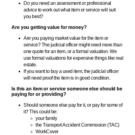
Do you need an assessment or professional
advice to work out what item or service will suit
you best?
Are you getting value for money?
Are you paying market value for the item or
service? The judicial officer might need more than
one quote for an item, or a formal valuation. We
use formal valuations for expensive things like real
estate.
If you want to buy a used item, the judicial officer
will need proof the item is in good condition.
Is this an item or service someone else should be
paying for or providing?
Should someone else pay for it, or pay for some of
it? This could be:
your family
the Transport Accident Commission (TAC)
WorkCover