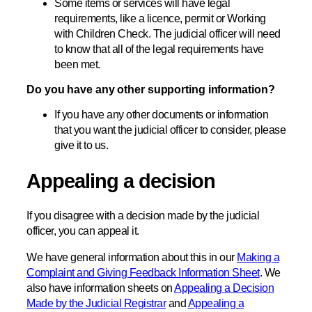
Some items or services will have legal
requirements, like a licence, permit or Working
with Children Check. The judicial officer will need
to know that all of the legal requirements have
been met.
Do you have any other supporting information?
If you have any other documents or information
that you want the judicial officer to consider, please
give it to us.
Appealing a decision
If you disagree with a decision made by the judicial
officer, you can appeal it.
We have general information about this in our
Making a
Complaint and Giving Feedback Information Sheet
. We
also have information sheets on
Appealing a Decision
Made by the Judicial Registrar
and
Appealing a