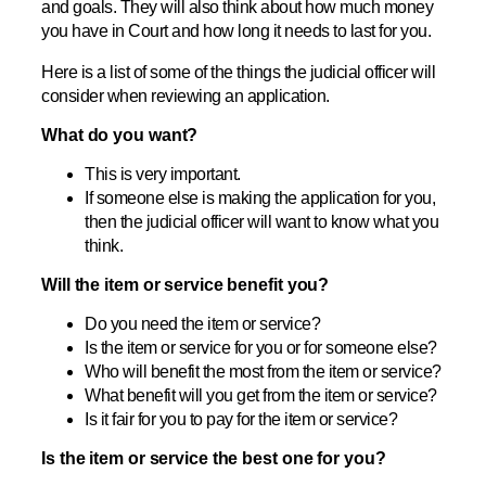
and goals. They will also think about how much money
you have in Court and how long it needs to last for you.
Here is a list of some of the things the judicial officer will
consider when reviewing an application.
What do you want?
This is very important.
If someone else is making the application for you,
then the judicial officer will want to know what you
think.
Will the item or service benefit you?
Do you need the item or service?
Is the item or service for you or for someone else?
Who will benefit the most from the item or service?
What benefit will you get from the item or service?
Is it fair for you to pay for the item or service?
Is the item or service the best one for you?