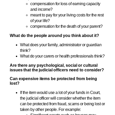
compensation for loss of earning capacity
and income?
meant to pay for your living costs for the rest
of your life?
compensation for the death of your parent?
What do the people around you think about it?
What does your family, administrator or guardian
think?
What do your carers or health professionals think?
Are there any psychological, social or cultural
issues that the judicial officers need to consider?
Can expensive items be protected from being
lost?
If the item would use a lot of your funds in Court,
the judicial officer will consider whether the item
can be protected from fraud, scams or being lost or
taken by other people. For example: