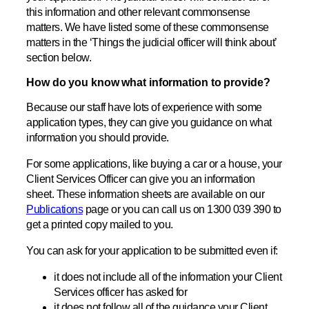
this information and other relevant commonsense
matters. We have listed some of these commonsense
matters in the ‘Things the judicial officer will think about’
section below.
How do you know what information to provide?
Because our staff have lots of experience with some
application types, they can give you guidance on what
information you should provide.
For some applications, like buying a car or a house, your
Client Services Officer can give you an information
sheet. These information sheets are available on our
Publications
page or you can call us on 1300 039 390 to
get a printed copy mailed to you.
You can ask for your application to be submitted even if:
it does not include all of the information your Client
Services officer has asked for
it does not follow all of the guidance your Client