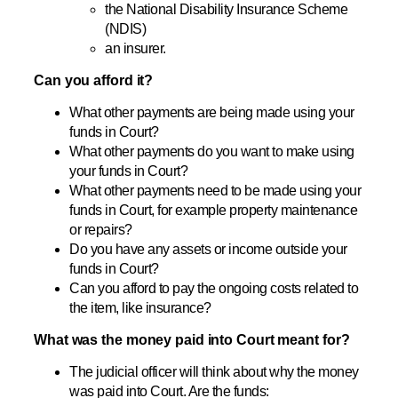
the National Disability Insurance Scheme
(NDIS)
an insurer.
Can you afford it?
What other payments are being made using your
funds in Court?
What other payments do you want to make using
your funds in Court?
What other payments need to be made using your
funds in Court, for example property maintenance
or repairs?
Do you have any assets or income outside your
funds in Court?
Can you afford to pay the ongoing costs related to
the item, like insurance?
What was the money paid into Court meant for?
The judicial officer will think about why the money
was paid into Court. Are the funds: