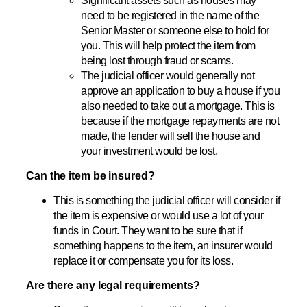
Significant assets such as houses may
need to be registered in the name of the
Senior Master or someone else to hold for
you. This will help protect the item from
being lost through fraud or scams.
The judicial officer would generally not
approve an application to buy a house if you
also needed to take out a mortgage. This is
because if the mortgage repayments are not
made, the lender will sell the house and
your investment would be lost.
Can the item be insured?
This is something the judicial officer will consider if
the item is expensive or would use a lot of your
funds in Court. They want to be sure that if
something happens to the item, an insurer would
replace it or compensate you for its loss.
Are there any legal requirements?