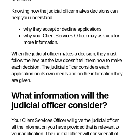
Knowing how the judicial officer makes decisions can
help you understand:
why they accept or decline applications
why your Client Services Officer may ask you for
more information.
When the judicial officer makes a decision, they must
follow the law, but the law doesn’t tell them how to make
each decision. The judicial officer considers each
application on its own merits and on the information they
are given.
What information will the
judicial officer consider?
Your Client Services Officer will give the judicial officer
all the information you have provided that is relevant to
your application. The judicial officer will consider all of