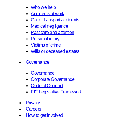
Who we help
Accidents at work
Car or transport accidents
Medical negligence
Past care and attention
Personal injury
Victims of crime
Wills or deceased estates
Governance
Governance
Corporate Governance
Code of Conduct
FIC Legislative Framework
Privacy
Careers
How to get involved