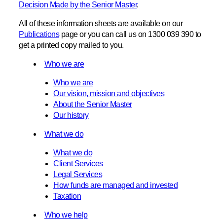
Decision Made by the Senior Master
.
All of these information sheets are available on our
Publications
page or you can call us on 1300 039 390 to
get a printed copy mailed to you.
Who we are
Who we are
Our vision, mission and objectives
About the Senior Master
Our history
What we do
What we do
Client Services
Legal Services
How funds are managed and invested
Taxation
Who we help