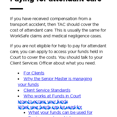
If you have received compensation from a
transport accident, then TAC should cover the
cost of attendant care. This is usually the same for
WorkSafe claims and medical negligence cases.
If you are not eligible for help to pay for attendant
care, you can apply to access your funds held in
Court to cover the costs. You should talk to your
Client Services Officer about what you need.
For Clients
Why the Senior Master is managing
your funds
Client Service Standards
Who works at Funds in Court
How to access your funds
What your funds can be used for
What your funds can be used for