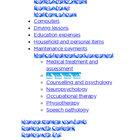
Buying a motor vehicle
Buying a house
Modifying a house
Computers
Driving lessons
Education expenses
Household and personal items
Maintenance payments
Medical treatment and assessment
Medical treatment and
assessment
Attendant care
Counselling and psychology
Neuropsychology
Occupational therapy
Physiotherapy
Speech pathology
How we manage your funds
Dealing with Centrelink
Dealing with TAC