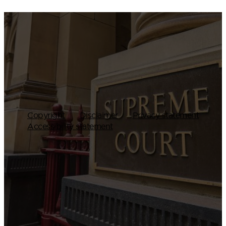
Copyright
Disclaimer
Privacy statement
Accessibility statement