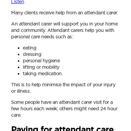
Listen
Many clients receive help from an attendant carer.
An attendant carer will support you in your home
and community. Attendant carers help you with
personal care needs such as:
eating
dressing
personal hygiene
lifting or mobility
taking medication.
This is to help minimise the impact of your injury
or illness.
Some people have an attendant carer visit for a
few hours each week; others might need 24 hour
care.
Paying for attendant care